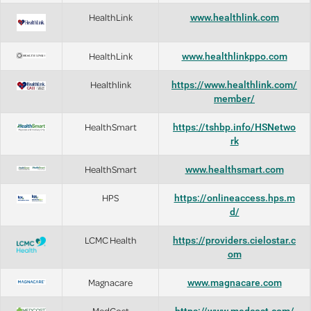
HealthLink
www.healthlink.com
HealthLink
www.healthlinkppo.com
Healthlink
https://www.healthlink.com/
member/
HealthSmart
https://tshbp.info/HSNetwo
rk
HealthSmart
www.healthsmart.com
HPS
https://onlineaccess.hps.m
d/
LCMC Health
https://providers.cielostar.c
om
Magnacare
www.magnacare.com
MedCost