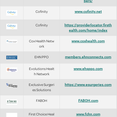
bers/
Cofinity
www.cofinity.net
Cofinity
https://providerlocator.firsth
ealth.com/home/index
Cox Health Netw
www.coxhealth.com
ork
EHN PPO
members.ehnconnects.com
Evolutions Healt
www.ehsppo.com
h Network
Exclusive Surgeri
https://www.esurgeries.com
es Solutions
FABOH
FABOH.com
First Choice Heal
www.fchn.com