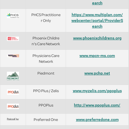
earch
PHCS Practitione
https://www.multiplan.com/
r Only
webcenter/portal/ProviderS
earch
Phoenix Childre
www.phoenixchildrens.org
n's Care Network
Physicians Care
www.mpcn-ms.com
Network
Piedmont
www.pchp.net
PPO Plus / Zelis
www.myzelis.com/ppoplus
PPOPlus
http://www.ppoplus.com/
Preferred One
www.preferredone.com