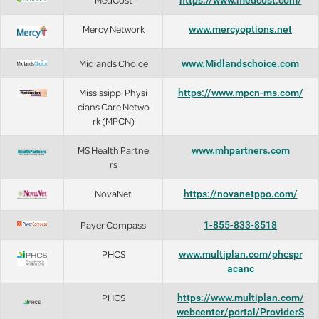
https://www.medcost.com/
Mercy Network
www.mercyoptions.net
Midlands Choice
www.Midlandschoice.com
Mississippi Physi
https://www.mpcn-ms.com/
cians Care Netwo
rk (MPCN)
MS Health Partne
www.mhpartners.com
rs
NovaNet
https://novanetppo.com/
Payer Compass
1-855-833-8518
PHCS
www.multiplan.com/phcspr
acanc
PHCS
https://www.multiplan.com/
webcenter/portal/ProviderS