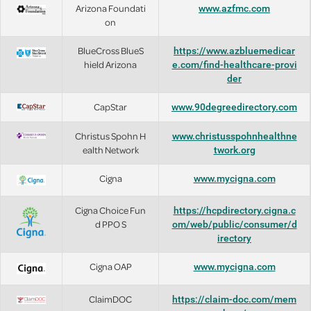
Arizona Foundati
www.azfmc.com
on
BlueCross BlueS
https://www.azbluemedicar
hield Arizona
e.com/find-healthcare-provi
der
CapStar
www.90degreedirectory.com
Christus Spohn H
www.christusspohnhealthne
ealth Network
twork.org
Cigna
www.mycigna.com
Cigna Choice Fun
https://hcpdirectory.cigna.c
d PPO S
om/web/public/consumer/d
irectory
Cigna OAP
www.mycigna.com
ClaimDOC
https://claim-doc.com/mem