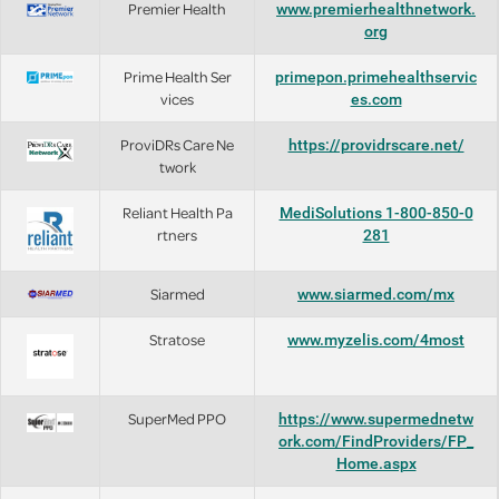
Premier Health
www.premierhealthnetwork.
org
Prime Health Ser
primepon.primehealthservic
vices
es.com
ProviDRs Care Ne
https://providrscare.net/
twork
Reliant Health Pa
MediSolutions 1-800-850-0
rtners
281
Siarmed
www.siarmed.com/mx
Stratose
www.myzelis.com/4most
SuperMed PPO
https://www.supermednetw
ork.com/FindProviders/FP_
Home.aspx