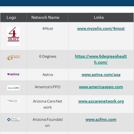
Logo
Network Name
Links
4Most
www.myzelis.com/4most
6 Degrees
https://www.6degreeshealt
h.com/
Aetna
www.aetna.com/asa
America's PPO
www.americasppo.com
Arizona Care Net
www.azcarenetwork.org
work
Arizona Foundati
www.azfmc.com
on