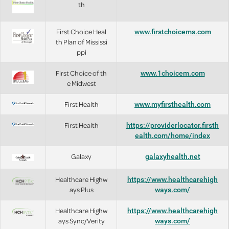
th
First Choice Heal
www.firstchoicems.com
th Plan of Mississi
ppi
First Choice of th
www.1choicem.com
e Midwest
First Health
www.myfirsthealth.com
First Health
https://providerlocator.firsth
ealth.com/home/index
Galaxy
galaxyhealth.net
Healthcare Highw
https://www.healthcarehigh
ays Plus
ways.com/
Healthcare Highw
https://www.healthcarehigh
ays Sync/Verity
ways.com/