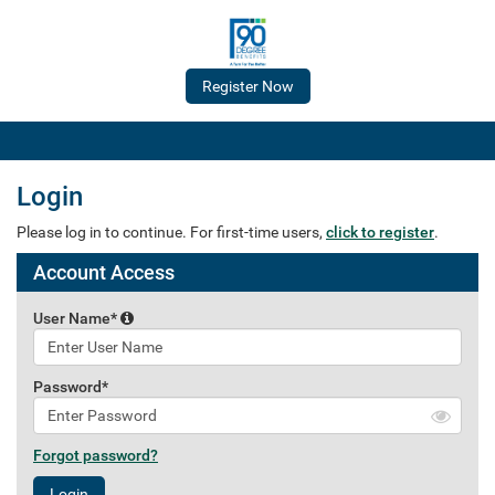
Login
Please log in to continue. For first-time users,
click to register
.
Account Access
User Name*
Password*
Forgot password?