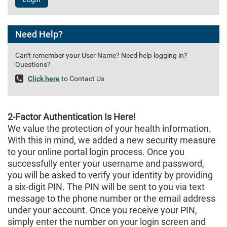
Need Help?
Can't remember your User Name? Need help logging in?
Questions?
Click here
to Contact Us
2-Factor Authentication Is Here!
We value the protection of your health information.
With this in mind, we added a new security measure
to your online portal login process. Once you
successfully enter your username and password,
you will be asked to verify your identity by providing
a six-digit PIN. The PIN will be sent to you via text
message to the phone number or the email address
under your account. Once you receive your PIN,
simply enter the number on your login screen and